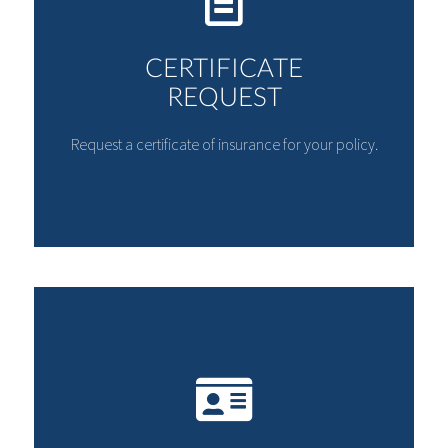
CERTIFICATE
REQUEST
Request a certificate of insurance for your policy.