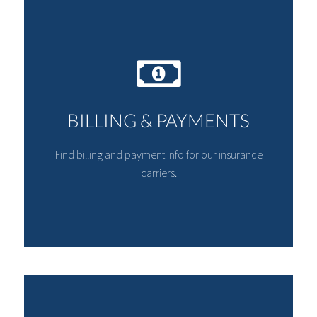
BILLING & PAYMENTS
Find billing and payment info for our insurance
carriers.