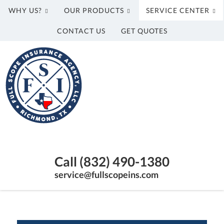
WHY US?
OUR PRODUCTS
SERVICE CENTER
CONTACT US
GET QUOTES
Full
Scope
Insurance
Agency,
LLC
Richmond,
Texas
Call (832) 490-1380
Insurance
Agency
service@fullscopeins.com