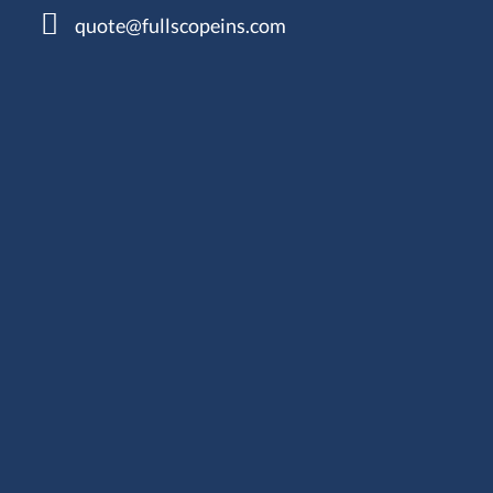
quote@fullscopeins.com