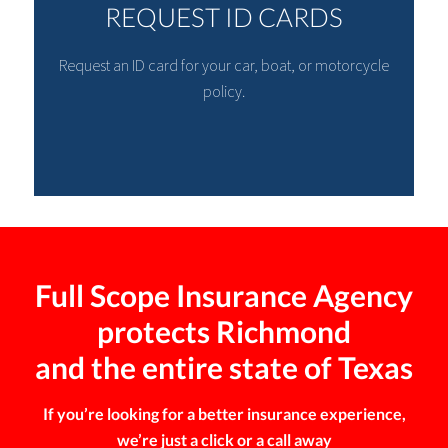
REQUEST ID CARDS
Request an ID card for your car, boat, or motorcycle
policy.
Full Scope Insurance Agency
protects Richmond
and the entire state of Texas
If you’re looking for a better insurance experience,
we’re just a click or a call away