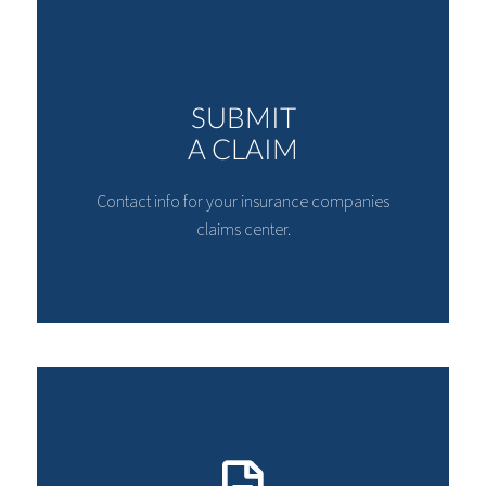
SUBMIT
A CLAIM
Contact info for your insurance companies
claims center.