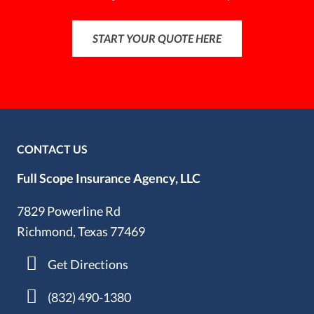
START YOUR QUOTE HERE
CONTACT US
Full Scope Insurance Agency, LLC
7829 Powerline Rd
Richmond, Texas 77469
Get Directions
(832) 490-1380