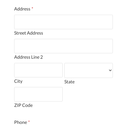
Address
*
Street Address
Address Line 2
City
State
ZIP Code
Phone
*