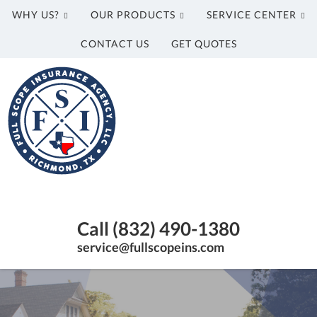
WHY US?
OUR PRODUCTS
SERVICE CENTER
CONTACT US
GET QUOTES
Full
Scope
Insurance
Agency,
LLC
Richmond,
Texas
Call (832) 490-1380
Insurance
Agency
service@fullscopeins.com