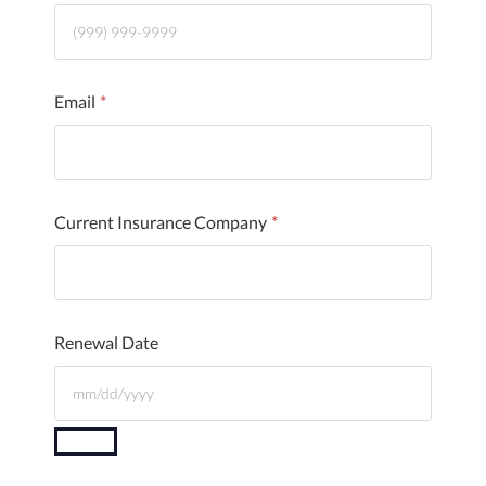
Email
*
Current Insurance Company
*
Renewal Date