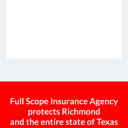
Full Scope Insurance Agency
protects Richmond
and the entire state of Texas