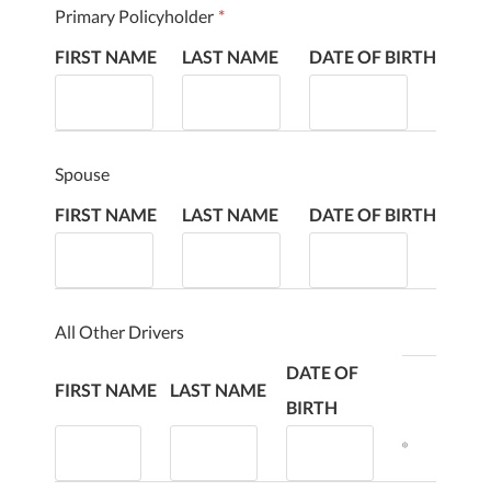
Primary Policyholder
*
FIRST NAME
LAST NAME
DATE OF BIRTH
Spouse
FIRST NAME
LAST NAME
DATE OF BIRTH
All Other Drivers
DATE OF
FIRST NAME
LAST NAME
BIRTH