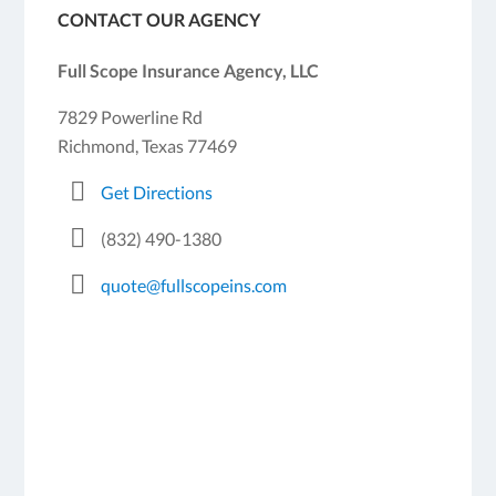
CONTACT OUR AGENCY
Full Scope Insurance Agency, LLC
7829 Powerline Rd
Richmond, Texas 77469
Get Directions
(832) 490-1380
quote@fullscopeins.com