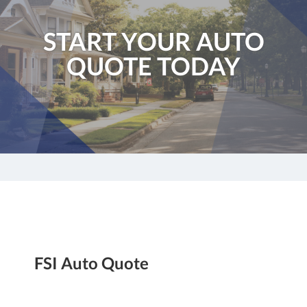
START YOUR AUTO
QUOTE TODAY
FSI Auto Quote