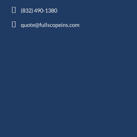
(832) 490-1380
quote@fullscopeins.com