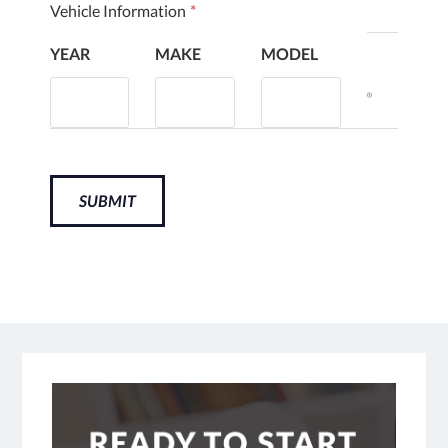
Vehicle Information
*
YEAR
MAKE
MODEL
SUBMIT