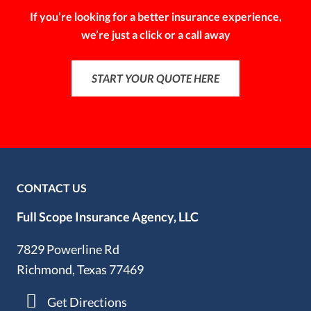
If you’re looking for a better insurance experience,
we’re just a click or a call away
START YOUR QUOTE HERE
CONTACT US
Full Scope Insurance Agency, LLC
7829 Powerline Rd
Richmond, Texas 77469
Get Directions