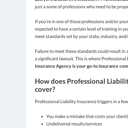
just a some of professions who need to be prope
If you’re in one of those professions and/or your
expected to have a certain level of training in y
meet standards set by your state, industry, and/
Failure to meet these standards could result in a 
a significant lawsuit. This is where Professional
Insurance Agency is your go-to insurance com
How does Professional Liabili
cover?
Professional Liability Insurance triggers in a few
You make a mistake that costs your clien
Undelivered results/services