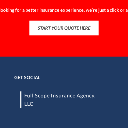
 looking for a better insurance experience, we’re just a click or a
START YOUR QUOTE HERE
GET SOCIAL
Full Scope Insurance Agency,
LLC