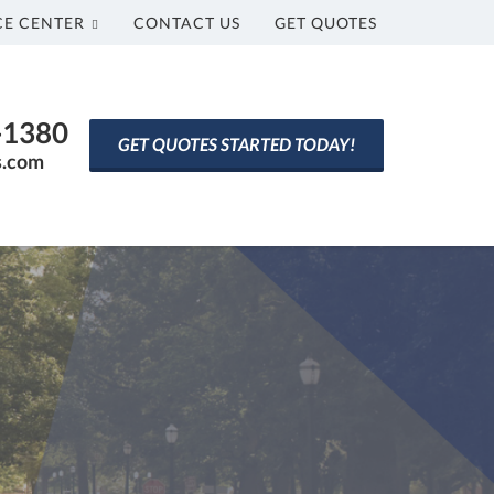
CE CENTER
CONTACT US
GET QUOTES
0-1380
GET QUOTES STARTED TODAY!
s.com