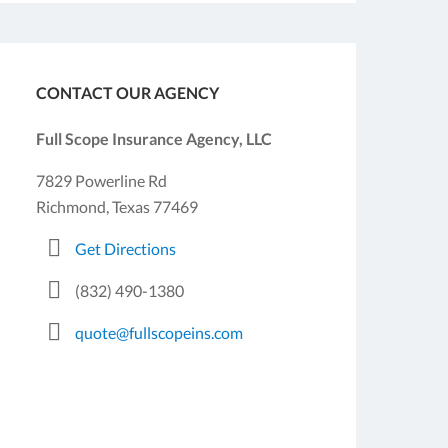
CONTACT OUR AGENCY
Full Scope Insurance Agency, LLC
7829 Powerline Rd
Richmond, Texas 77469
Get Directions
(832) 490-1380
quote@fullscopeins.com