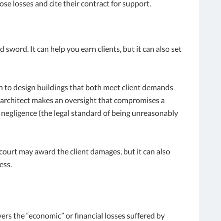
ose losses and cite their contract for support.
word. It can help you earn clients, but it can also set
on to design buildings that both meet client demands
n architect makes an oversight that compromises a
r negligence (the legal standard of being unreasonably
 court may award the client damages, but it can also
ess.
vers the “economic” or financial losses suffered by