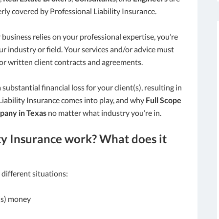
rly covered by Professional Liability Insurance.
 business relies on your professional expertise, you’re
our industry or field. Your services and/or advice must
or written client contracts and agreements.
substantial financial loss for your client(s), resulting in
 Liability Insurance comes into play, and why
Full Scope
pany in Texas
no matter what industry you’re in.
ty Insurance work? What does it
 different situations:
t(s) money