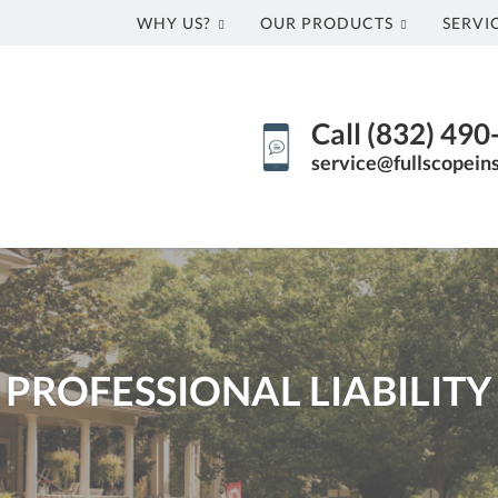
WHY US?
OUR PRODUCTS
SERVI
Call (832) 49
service@fullscopein
PROFESSIONAL LIABILITY