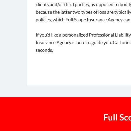
clients and/or third parties, as opposed to bodil
because the latter two types of loss are typical
policies, which Full Scope Insurance Agency can 
If you’d like a personalized Professional Liabili
Insurance Agency is here to guide you. Call our o
seconds.
Full S