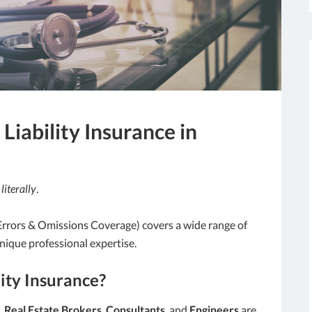
Liability Insurance in
—
literally
.
 Errors & Omissions Coverage) covers a wide range of
nique professional expertise.
ity Insurance?
,
Real Estate Brokers
,
Consultants
, and
Engineers
are