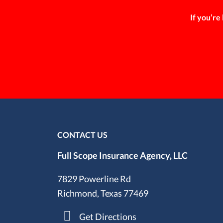
If you’re
CONTACT US
Full Scope Insurance Agency, LLC
7829 Powerline Rd
Richmond, Texas 77469
Get Directions