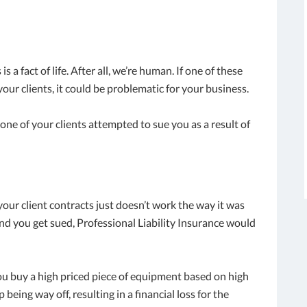
a fact of life. After all, we’re human. If one of these
your clients, it could be problematic for your business.
 one of your clients attempted to sue you as a result of
our client contracts just doesn’t work the way it was
nd you get sued, Professional Liability Insurance would
 buy a high priced piece of equipment based on high
eing way off, resulting in a financial loss for the