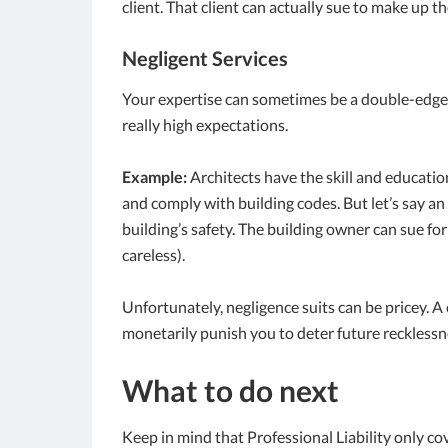
client. That client can actually sue to make up th
Negligent Services
Your expertise can sometimes be a double-edged s
really high expectations.
Example:
Architects have the skill and educati
and comply with building codes. But let’s say a
building’s safety. The building owner can sue fo
careless).
Unfortunately, negligence suits can be pricey. A
monetarily punish you to deter future recklessn
What to do next
Keep in mind that Professional Liability only co