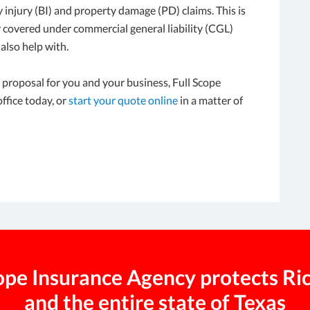
y injury (BI) and property damage (PD) claims. This is
ly covered under commercial general liability (CGL)
also help with.
ty proposal for you and your business, Full Scope
ffice today, or
start your quote online
in a matter of
cope Insurance Agency protects R
and the entire state of Texas