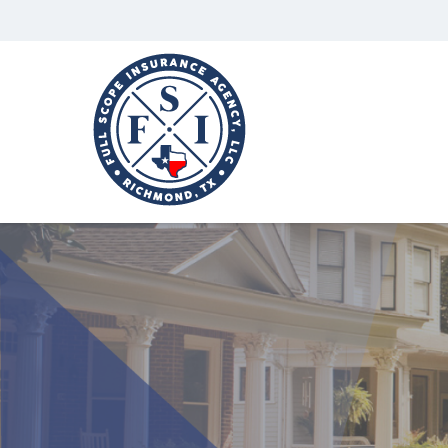
Full
Scope
Insurance
Agency,
LLC
Richmond,
Texas
Insurance
Agency