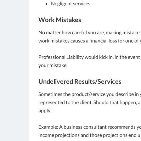
Negligent services
Work Mistakes
No matter how careful you are, making mistakes is 
work mistakes causes a financial loss for one of 
Professional Liability would kick in, in the event
your mistake.
Undelivered Results/Services
Sometimes the product/service you describe in y
represented to the client. Should that happen, a
apply.
Example: A business consultant recommends you
income projections and those projections end up b