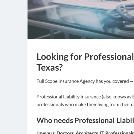
Looking for Professional 
Texas?
Full Scope Insurance Agency has you covered 
Professional Liability Insurance (also knows as
professionals who make their living from their u
Who needs Professional Liabil
Lawyers
,
Doctors
,
Architects
,
IT Professionals