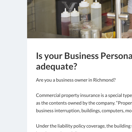
Is your Business Person
adequate?
Are you a business owner in Richmond?
Commercial property insurance is a special type
as the contents owned by the company. “Property
business interruption, buildings, computers, mo
Under the liability policy coverage, the buildin