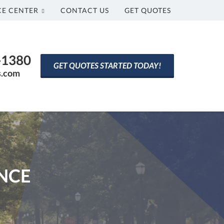
CE CENTER
CONTACT US
GET QUOTES
0-1380
GET QUOTES STARTED TODAY!
s.com
NCE