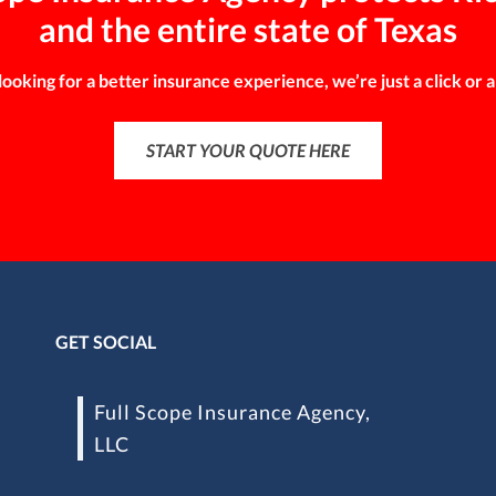
and the entire state of Texas
 looking for a better insurance experience, we’re just a click or a
START YOUR QUOTE HERE
GET SOCIAL
Full Scope Insurance Agency,
LLC