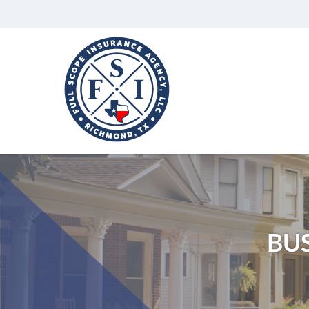
Full
Scope
Insurance
Agency,
LLC
Richmond,
Texas
Insurance
Agency
BU