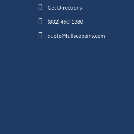
Get Directions
(832) 490-1380
quote@fullscopeins.com