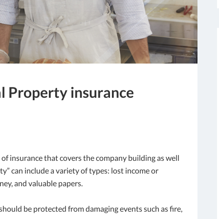
al Property insurance
 of insurance that covers the company building as well
” can include a variety of types: lost income or
ney, and valuable papers.
g should be protected from damaging events such as fire,