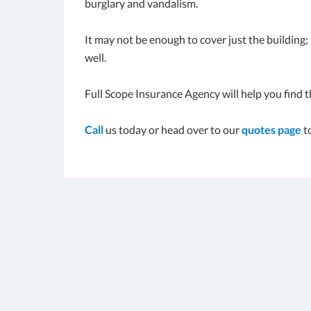
burglary and vandalism.
It may not be enough to cover just the building
well.
Full Scope Insurance Agency will help you find t
Call
us today or head over to our
quotes page
t