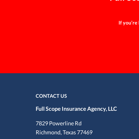
If you’re
CONTACT US
Full Scope Insurance Agency, LLC
7829 Powerline Rd
Richmond, Texas 77469