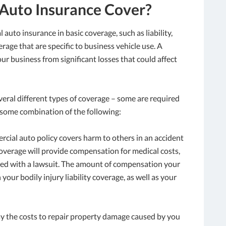
Auto Insurance Cover?
auto insurance in basic coverage, such as liability,
rage that are specific to business vehicle use. A
ur business from significant losses that could affect
eral different types of coverage – some are required
s some combination of the following:
ercial auto policy covers harm to others in an accident
overage will provide compensation for medical costs,
iated with a lawsuit. The amount of compensation your
our bodily injury liability coverage, as well as your
pay the costs to repair property damage caused by you