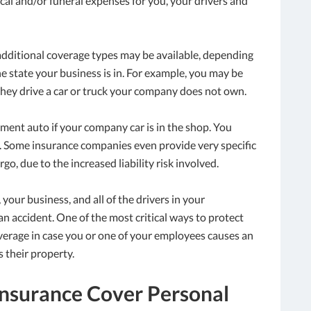
cal and/or funeral expenses for you, your drivers and
 additional coverage types may be available, depending
 state your business is in. For example, you may be
hey drive a car or truck your company does not own.
ement auto if your company car is in the shop. You
e. Some insurance companies even provide very specific
, due to the increased liability risk involved.
your business, and all of the drivers in your
an accident. One of the most critical ways to protect
verage in case you or one of your employees causes an
 their property.
nsurance Cover Personal