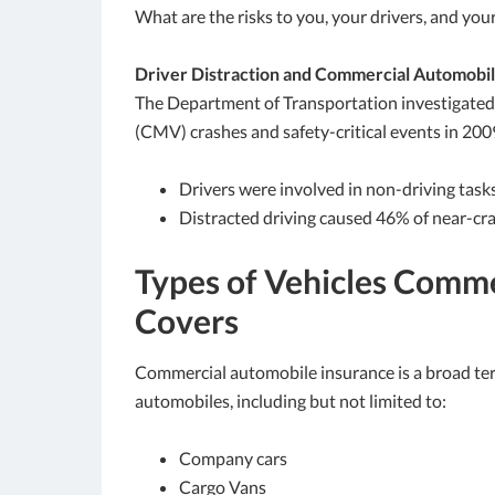
What are the risks to you, your drivers, and yo
Driver Distraction and Commercial Automobi
The Department of Transportation investigated 
(CMV) crashes and safety-critical events in 200
Drivers were involved in non-driving tas
Distracted driving caused 46% of near-cra
Types of Vehicles Comme
Covers
Commercial automobile insurance is a broad ter
automobiles, including but not limited to:
Company cars
Cargo Vans