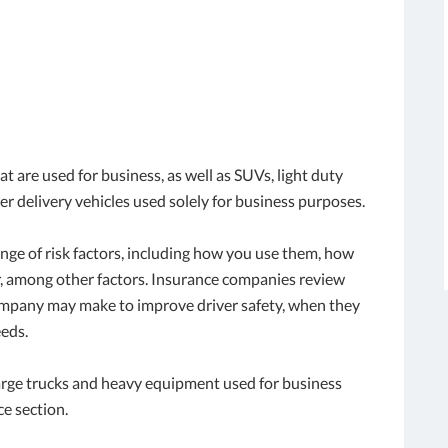
t are used for business, as well as SUVs, light duty
er delivery vehicles used solely for business purposes.
ange of risk factors, including how you use them, how
r, among other factors. Insurance companies review
company may make to improve driver safety, when they
eds.
large trucks and heavy equipment used for business
ce section.