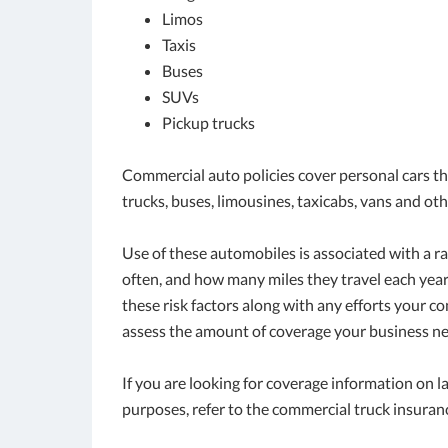
Limos
Taxis
Buses
SUVs
Pickup trucks
Commercial auto policies cover personal cars tha
trucks, buses, limousines, taxicabs, vans and oth
Use of these automobiles is associated with a r
often, and how many miles they travel each yea
these risk factors along with any efforts your 
assess the amount of coverage your business ne
If you are looking for coverage information on 
purposes, refer to the commercial truck insuran