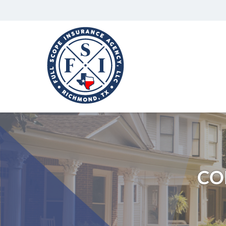
Full
Scope
Insurance
Agency,
LLC
Richmond,
Texas
Insurance
Agency
CO