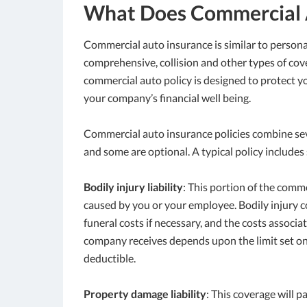
What Does Commercial 
Commercial auto insurance is similar to personal 
comprehensive, collision and other types of cove
commercial auto policy is designed to protect yo
your company’s financial well being.
Commercial auto insurance policies combine sev
and some are optional. A typical policy include
Bodily injury liability
: This portion of the comm
caused by you or your employee. Bodily injury c
funeral costs if necessary, and the costs assoc
company receives depends upon the limit set on y
deductible.
Property damage liability
: This coverage will 