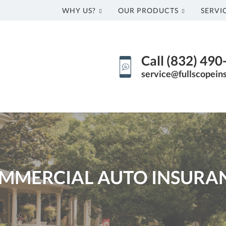
WHY US?
OUR PRODUCTS
SERVI
Call (832) 49
service@fullscopein
MMERCIAL AUTO INSURA