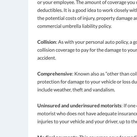
or your employee. The amount of coverage you re
deductibles. It is a good idea to work closely wi
the potential costs of injury, property damage an
commercial umbrella liability policy.
Collision
: As with your personal auto policy, a
collision coverage to pay for the damage to you
accident.
Comprehensive
: Known also as “other than co
protection for damage to your vehicle or loss du
include weather, theft and vandalism.
Uninsured and underinsured motorists
: If on
motorist who does not have adequate insurance,
injuries to your vehicle and your driver, up to the