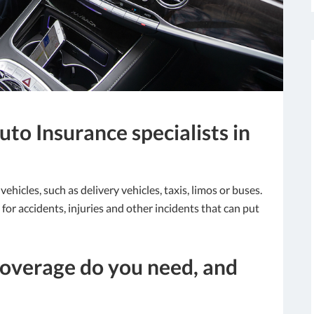
to Insurance specialists in
hicles, such as delivery vehicles, taxis, limos or buses.
or accidents, injuries and other incidents that can put
overage do you need, and