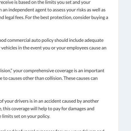
ceive is based on the limits you set and your
th an independent agent to assess your risks as well as
d legal fees. For the best protection, consider buying a
 good commercial auto policy should include adequate
r vehicles in the event you or your employees cause an
llision,” your comprehensive coverage is an important
e to causes other than collision. These causes can
e of your drivers is in an accident caused by another
 this coverage will help to pay for damages and
 limits set on your policy.