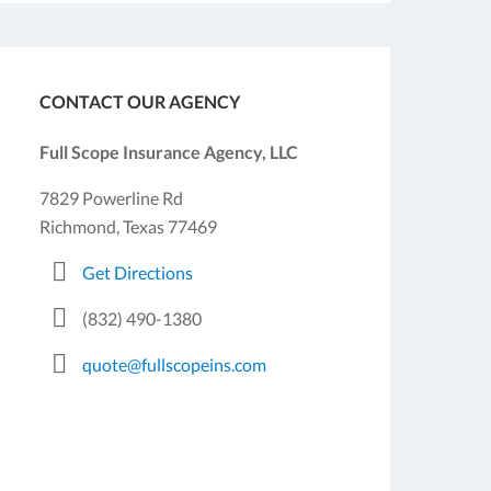
CONTACT OUR AGENCY
Full Scope Insurance Agency, LLC
7829 Powerline Rd
Richmond, Texas 77469
Get Directions
(832) 490-1380
quote@fullscopeins.com