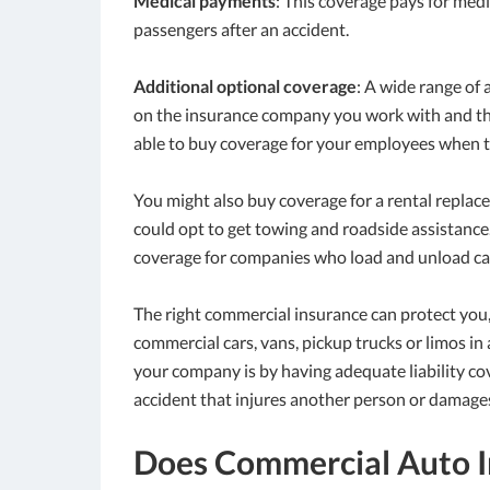
Medical payments
: This coverage pays for medi
passengers after an accident.
Additional optional coverage
: A wide range of
on the insurance company you work with and the
able to buy coverage for your employees when t
You might also buy coverage for a rental replac
could opt to get towing and roadside assistanc
coverage for companies who load and unload cargo
The right commercial insurance can protect you, 
commercial cars, vans, pickup trucks or limos in 
your company is by having adequate liability co
accident that injures another person or damages
Does Commercial Auto I