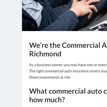
We’re the Commercial Au
Richmond
As a business owner, you may have one or more ve
The right commercial auto insurance covers you f
those investments at risk.
What commercial auto c
how much?