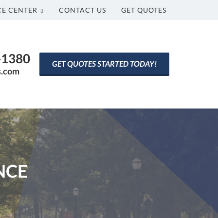
CE CENTER
CONTACT US
GET QUOTES
0-1380
GET QUOTES STARTED TODAY!
s.com
NCE