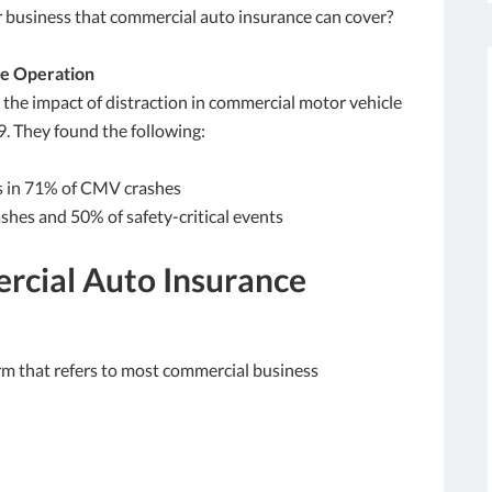
ur business that commercial auto insurance can cover?
le Operation
the impact of distraction in commercial motor vehicle
9. They found the following:
ks in 71% of CMV crashes
shes and 50% of safety-critical events
rcial Auto Insurance
m that refers to most commercial business